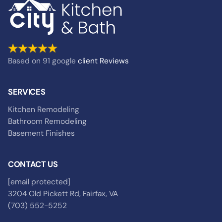
Based on 91 google
client
Reviews
SERVICES
Kitchen Remodeling
Bathroom Remodeling
Basement Finishes
CONTACT US
[email protected]
3204 Old Pickett Rd, Fairfax, VA
(703) 552-5252