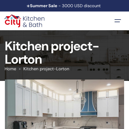
☀️
Summer Sale
- 3000 USD discount
Kitchen project-
Lorton
Home
»
Kitchen project-Lorton